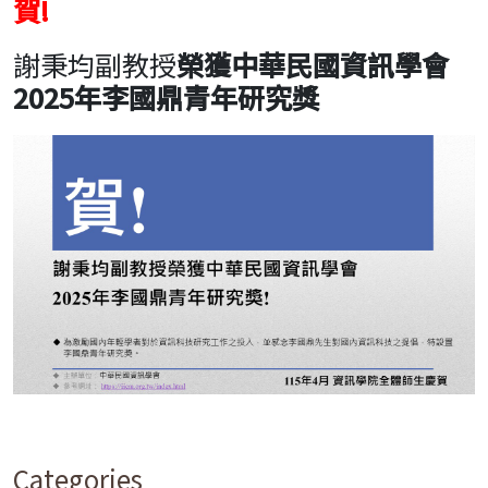
賀!
謝秉均副教授
榮獲
中華民國資訊學會
2025年李國鼎青年研究獎
Categories