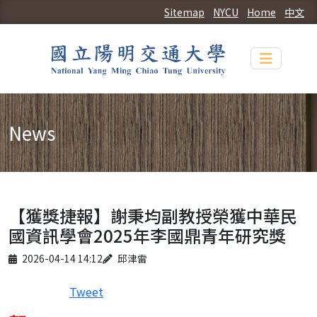
Sitemap
NYCU
Home
中文
Toggle n
News
【獲獎捷報】謝秉均副教授榮獲中華民
國資訊學會2025年李國鼎青年研究獎
Published on
Author
2026-04-14 14:12
邱津雷
Tweet