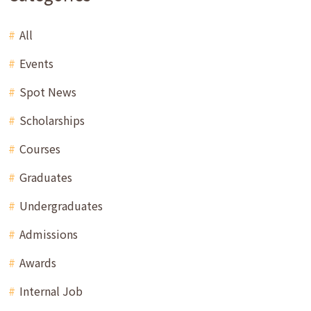
All
Events
Spot News
Scholarships
Courses
Graduates
Undergraduates
Admissions
Awards
Internal Job