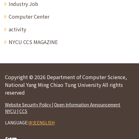
Industry Job
Computer Center
activity
NYCU CCS MAGAZINE
Copyright © 2026 Department of Computer Science,
National Yang Ming Chiao Tung University All rights
reserved
Website Security Policy
|
Open Information Announcement
NYCU
|
CCS
LANGUAGE:
中文
ENGLISH