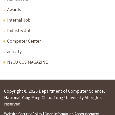
Awards
Internal Job
Industry Job
Computer Center
activity
NYCU CCS MAGAZINE
Copyright © 2026 Department of Computer Science,
National Yang Ming Chiao Tung University All rights
reserved
Website Security Policy
|
Open Information Announcement