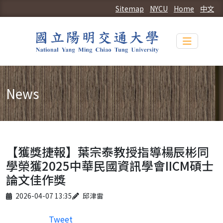
Sitemap
NYCU
Home
中文
Toggle n
News
【獲獎捷報】葉宗泰教授指導楊辰彬同
學榮獲2025中華民國資訊學會IICM碩士
論文佳作獎
Published on
Author
2026-04-07 13:35
邱津雷
Tweet