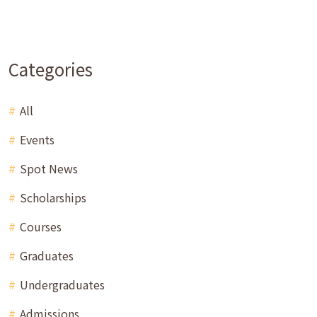
Categories
All
Events
Spot News
Scholarships
Courses
Graduates
Undergraduates
Admissions