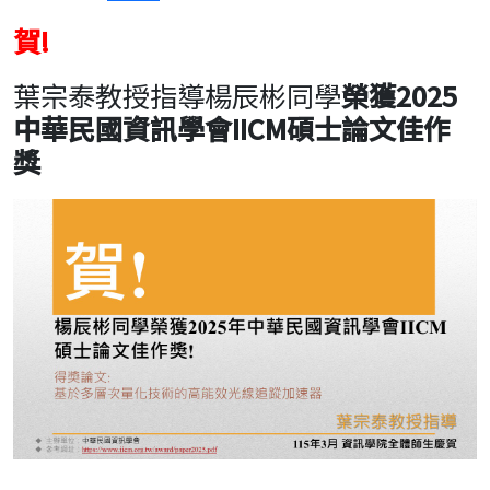
賀!
葉宗泰教授指導楊辰彬同學
榮獲2025
中華民國資訊學會IICM碩士論文佳作
獎