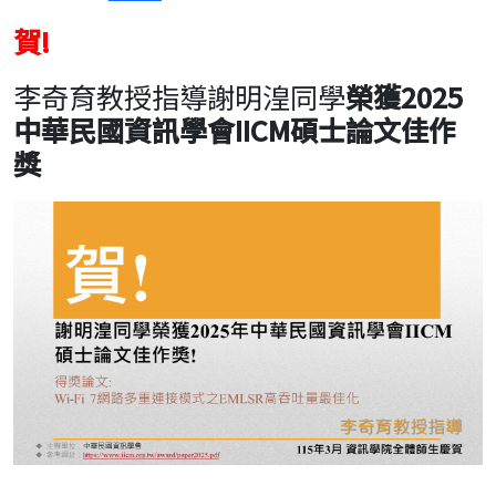
賀!
李奇育教授指導謝明湟同學
榮獲2025
中華民國資訊學會IICM碩士論文佳作
獎