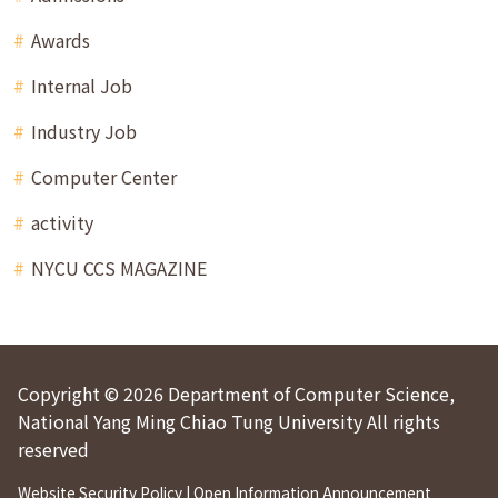
Awards
Internal Job
Industry Job
Computer Center
activity
NYCU CCS MAGAZINE
Copyright © 2026 Department of Computer Science,
National Yang Ming Chiao Tung University All rights
reserved
Website Security Policy
|
Open Information Announcement