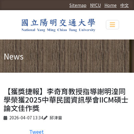
Sitemap
NYCU
Home
中文
Toggle n
News
【獲獎捷報】李奇育教授指導謝明湟同
學榮獲2025中華民國資訊學會IICM碩士
論文佳作獎
Published on
Author
2026-04-07 13:34
邱津雷
Tweet