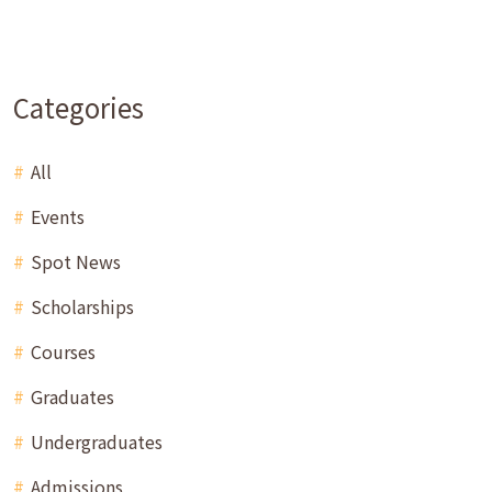
Categories
All
Events
Spot News
Scholarships
Courses
Graduates
Undergraduates
Admissions