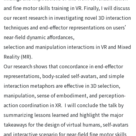
and fine motor skills training in VR. Finally, I will discuss
our recent research in investigating novel 3D interaction
techniques and end-effector representations on users’
near-field dynamic affordances,
selection and manipulation interactions in VR and Mixed
Reality (MR).
Our research shows that concordance in end-effector
representations, body-scaled self-avatars, and simple
interaction metaphors are effective in 3D selection,
manipulation, sense of embodiment, and perception-
action coordination in XR. I will conclude the talk by
summarizing lessons learned and highlight the major
takeaways for the design of virtual humans, self-avatars
and interactive scenario for near-field fine motor skills