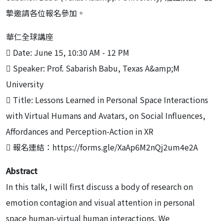
摯邀請各位報名參加。
華仁全球講座
 Date: June 15, 10:30 AM - 12 PM
 Speaker: Prof. Sabarish Babu, Texas A&amp;M
University
 Title: Lessons Learned in Personal Space Interactions
with Virtual Humans and Avatars, on Social Influences,
Affordances and Perception-Action in XR
 報名連結：https://forms.gle/XaAp6M2nQj2um4e2A
Abstract
In this talk, I will first discuss a body of research on
emotion contagion and visual attention in personal
space human-virtual human interactions. We