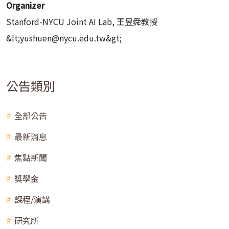
Organizer
Stanford-NYCU Joint AI Lab, 王昱舜教授
&lt;yushuen@nycu.edu.tw&gt;
公告類別
全部公告
最新消息
焦點新聞
獎學金
課程/演講
研究所