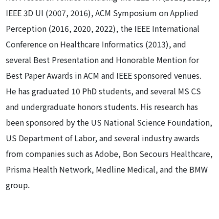
IEEE 3D UI (2007, 2016), ACM Symposium on Applied
Perception (2016, 2020, 2022), the IEEE International
Conference on Healthcare Informatics (2013), and
several Best Presentation and Honorable Mention for
Best Paper Awards in ACM and IEEE sponsored venues.
He has graduated 10 PhD students, and several MS CS
and undergraduate honors students. His research has
been sponsored by the US National Science Foundation,
US Department of Labor, and several industry awards
from companies such as Adobe, Bon Secours Healthcare,
Prisma Health Network, Medline Medical, and the BMW
group.