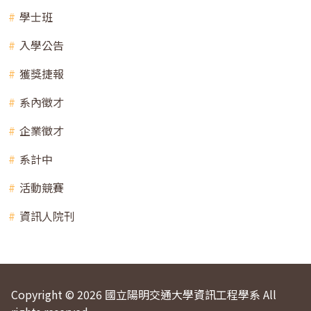
學士班
入學公告
獲獎捷報
系內徵才
企業徵才
系計中
活動競賽
資訊人院刊
Copyright © 2026 國立陽明交通大學資訊工程學系 All