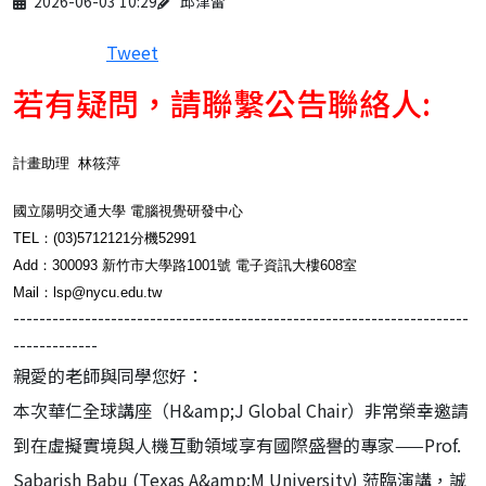
2026-06-03 10:29
邱津雷
Tweet
若有疑問，請聯繫公告聯絡人:
計畫助理 林筱萍
國立陽明交通大學 電腦視覺研發中心
TEL：(03)5712121分機52991
Add：300093 新竹市大學路1001號 電子資訊大樓608室
Mail：lsp@nycu.edu.tw
----------------------------------------------------------------------
-------------
親愛的老師與同學您好：
本次華仁全球講座（H&amp;J Global Chair）非常榮幸邀請
到在虛擬實境與人機互動領域享有國際盛譽的專家——Prof.
Sabarish Babu (Texas A&amp;M University) 蒞臨演講，誠