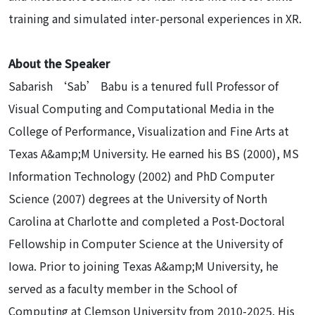
training and simulated inter-personal experiences in XR.
About the Speaker
Sabarish ‘Sab’ Babu is a tenured full Professor of
Visual Computing and Computational Media in the
College of Performance, Visualization and Fine Arts at
Texas A&amp;M University. He earned his BS (2000), MS
Information Technology (2002) and PhD Computer
Science (2007) degrees at the University of North
Carolina at Charlotte and completed a Post-Doctoral
Fellowship in Computer Science at the University of
Iowa. Prior to joining Texas A&amp;M University, he
served as a faculty member in the School of
Computing at Clemson University from 2010-2025. His