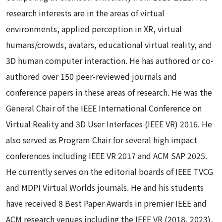
research interests are in the areas of virtual
environments, applied perception in XR, virtual
humans/crowds, avatars, educational virtual reality, and
3D human computer interaction. He has authored or co-
authored over 150 peer-reviewed journals and
conference papers in these areas of research. He was the
General Chair of the IEEE International Conference on
Virtual Reality and 3D User Interfaces (IEEE VR) 2016. He
also served as Program Chair for several high impact
conferences including IEEE VR 2017 and ACM SAP 2025.
He currently serves on the editorial boards of IEEE TVCG
and MDPI Virtual Worlds journals. He and his students
have received 8 Best Paper Awards in premier IEEE and
ACM research venues including the IEEE VR (2018, 2023),