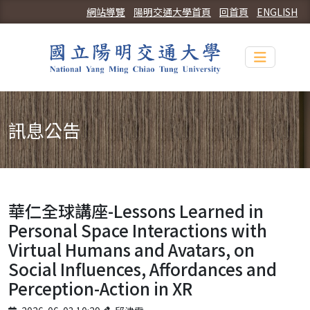
網站導覽
陽明交通大學首頁
回首頁
ENGLISH
Toggle n
訊息公告
華仁全球講座-Lessons Learned in
Personal Space Interactions with
Virtual Humans and Avatars, on
Social Influences, Affordances and
Perception-Action in XR
Published on
Author