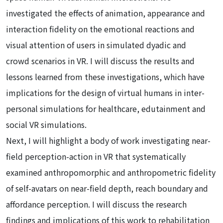
investigated the effects of animation, appearance and
interaction fidelity on the emotional reactions and
visual attention of users in simulated dyadic and
crowd scenarios in VR. I will discuss the results and
lessons learned from these investigations, which have
implications for the design of virtual humans in inter-
personal simulations for healthcare, edutainment and
social VR simulations.
Next, I will highlight a body of work investigating near-
field perception-action in VR that systematically
examined anthropomorphic and anthropometric fidelity
of self-avatars on near-field depth, reach boundary and
affordance perception. I will discuss the research
findings and implications of this work to rehabilitation