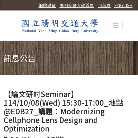
網站導覽
陽明交通大學首頁
回首頁
ENGLISH
Toggle n
訊息公告
【論文研討Seminar】
114/10/08(Wed) 15:30-17:00_地點
@EDB27_講題：Modernizing
Cellphone Lens Design and
Optimization
Published on
Author