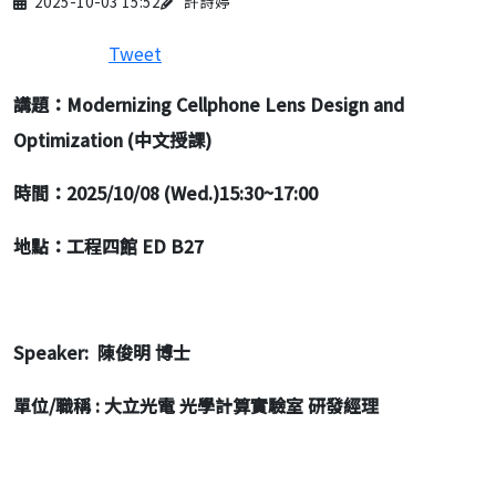
2025-10-03 15:52
許詩婷
Tweet
講題：Modernizing Cellphone Lens Design and
Optimization (中文授課)
時間：2025/10/08 (Wed.)15:30~17:00
地點：工程四館 ED B27
Speaker:
陳俊明 博士
單位/職稱 : 大立光電 光學計算實驗室 研發經理