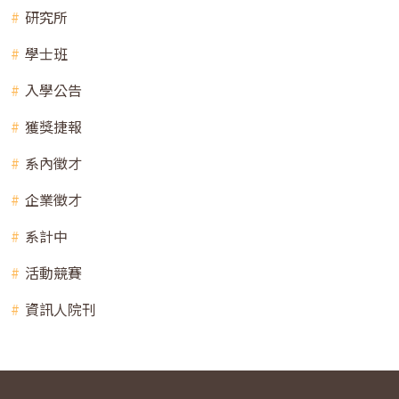
研究所
學士班
入學公告
獲獎捷報
系內徵才
企業徵才
系計中
活動競賽
資訊人院刊