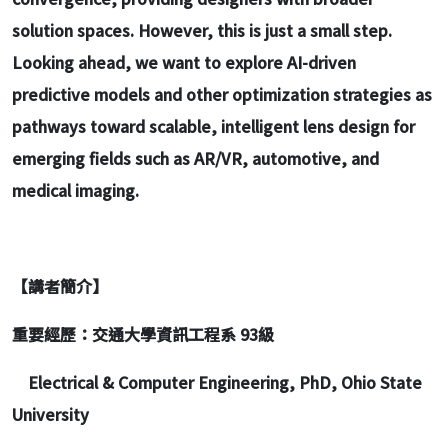
solution spaces. However, this is just a small step.
Looking ahead, we want to explore AI-driven
predictive models and other optimization strategies as
pathways toward scalable, intelligent lens design for
emerging fields such as AR/VR, automotive, and
medical imaging.
【講者簡介】
重要經歷：交通大學資訊工程系 93級
Electrical & Computer Engineering, PhD, Ohio State
University