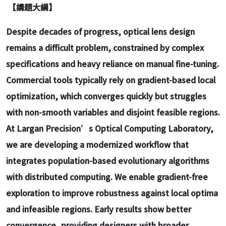
【講題大綱】
Despite decades of progress, optical lens design
remains a difficult problem, constrained by complex
specifications and heavy reliance on manual fine-tuning.
Commercial tools typically rely on gradient-based local
optimization, which converges quickly but struggles
with non-smooth variables and disjoint feasible regions.
At Largan Precision’s Optical Computing Laboratory,
we are developing a modernized workflow that
integrates population-based evolutionary algorithms
with distributed computing. We enable gradient-free
exploration to improve robustness against local optima
and infeasible regions. Early results show better
convergence, providing designers with broader