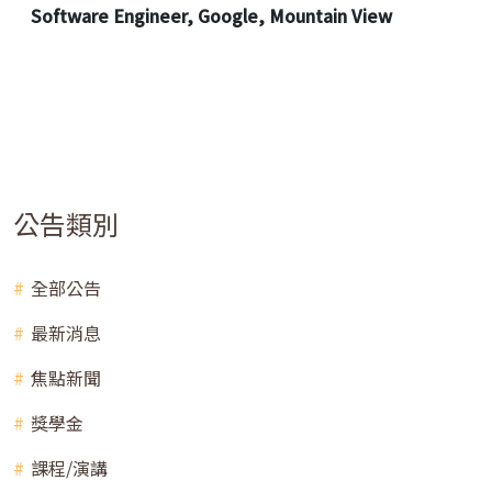
Software Engineer, Google, Mountain View
公告類別
全部公告
最新消息
焦點新聞
獎學金
課程/演講